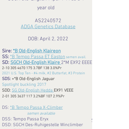
year old
AS2240572
ADGA Genetics Database
DOB: April 2, 2022
Sire:
*B Old-English Klaireon
SS:
*B Tempo Passa ET Easton
semen avail.
SD:
SGCH Old-English Klaire
2*M EX92 EEEE
2-10 305 4670 175 3
.7BF 138 3.0%Pr
2021 U.S. Top Ten - #4 milk, #2 Butterfat, #3 Protein
SDS:
+*B Old-English Jaguar
Spotlight buckling 2017
SDD:
SG Old-English Hedda
EX91 VEEE
2-01 305 3637 117 3.2
%BF 107 2.9%Pr
DS:
*B Tempo Passa X-Climber
semen available
DSS: Tempo Passa Eryx
SGCH
DSD: SGCH Des-Ruhigestelle Winclimber