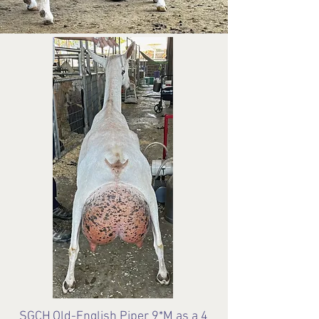
SGCH
Old-English Piper 9*M as a 4