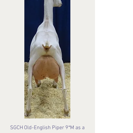
SGCH
Old-English Piper 9*M as a