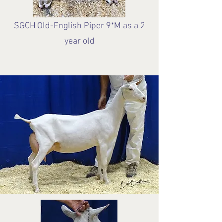
SGCH
Old-English Piper 9*M as a 2
year old