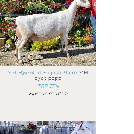
SGCH
Old-English Klaire
2*M
(pend)
EX92 EEEE
TOP TEN
Piper's sire's dam