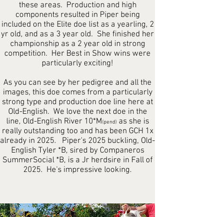
these areas. Production and high
components resulted in Piper being
included on the Elite doe list as a yearling, 2
yr old, and as a 3 year old. She finished her
championship as a 2 year old in strong
competition. Her Best in Show wins were
particularly exciting!
As you can see by her pedigree and all the
images, this doe comes from a particularly
strong type and production doe line here at
Old-English. We love the next doe in the
line, Old-English River 10*M
as she is
(pend)
really outstanding too and has been GCH 1x
already in 2025. Piper's 2025 buckling, Old-
English Tyler *B, sired by Companeros
SummerSocial *B, is a Jr herdsire in Fall of
2025. He's impressive looking.