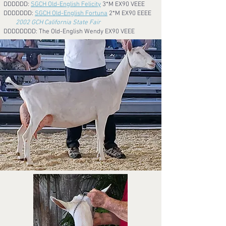
DDDDDD:
SGCH Old-English Felicity
3*M
EX90 VEEE
DDDDDDD:
SGCH Old-English Fortuna
2*M EX90 EEEE
2002 GCH California State Fair
DDDDDDDD: The Old-English Wendy EX90 VEEE