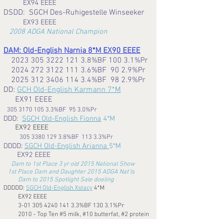
EX94 EEEE
DSDD: SGCH Des-Ruhigestelle Winseeker
EX93 EEEE
2008
ADGA National Champion
DAM: Old-English Narnia 8*M EX90 EEEE
2023 305 3222 121 3.8
%BF 100 3.1%Pr
2024 272 3122 111 3.6
%BF 90 2.9%Pr
2025 312 3406 114 3.4
%BF 98 2.9%Pr
D
D:
GCH Old-English Karmann 7*M
EX91 EEEE
305 3170 105 3.3
%BF 95 3.0%Pr
DDD:
SGCH Old-English Fionna
4*M
EX92 EEEE
305 3380 129 3.8%BF 113 3.3%Pr
DDDD:
SGCH Old-English Arianna
5*M
EX92 EEEE
Dam to 1st Place 3 yr old 2015 National Show
1st Place Dam and Daughter 2015 ADGA Nat'ls
Dam to 2015 Spotlight Sale doeling
DDDDD:
SGCH Old-English Xstacy
4*M
EX92 EEEE
3-01 305 4240 141 3.3%BF 130 3.1%Pr
2010 - Top Ten #5 milk, #10 butterfat, #2 protein