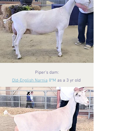
Piper's dam:
Old-English Narnia
8*M
as a 3 yr old