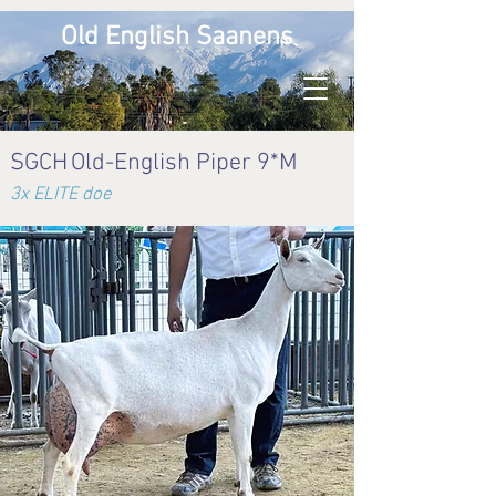
Old English Saanens
SGCH
Old-English Piper 9*M
3x ELITE doe