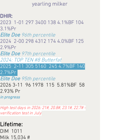
yearling milker
DHIR:
2023
1-01 297 3400 138 4.1
%BF 104
3.1%Pr
Elite Doe
96th percentile
2024 2-00 298
4312 174 4.0
%BF 125
2.9%Pr
Elite Doe
97th percentile
2024: TOP TEN #8 Butterfat
2025
2-11 305 5160
245 4.7%BF 140
2.7%Pr
Elite Doe
95th percentile
2026 3-11
96 1978 115 5.81%BF 58
2.93% Pr
in progress
High test days in 2026: 21#, 20.8#, 23.1#, 22.7# -
verification test in July
Lifetime:
DIM 1011
Milk 15,034 #