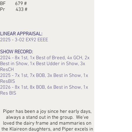
BF 679 #
Pr 433 #
LINEAR APPRAISAL:
2025 - 3-02
EX92 EEEE
SHOW RECORD:
2024 - 8x 1st, 1x Best of Breed, 4x GCH, 2x
Best in Show, 1x Best Udder in Show, 3x
ResCH
2025 - 7x 1st, 7x BOB, 3x Best in Show, 1x
ResBIS
2026 - 8x 1st, 8x BOB, 6x Best in Show, 1x
Res BIS
Piper has been a joy since her early days,
always a stand out in the group. We've
loved the dairy frame and mammaries on
the Klaireon daughters, and Piper excels in