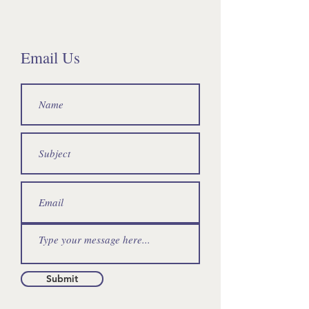
Email Us
Submit