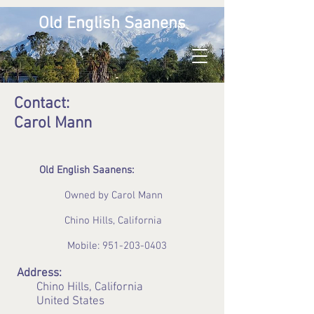
Old English Saanens
Contact:
Carol Mann
Old English Saanens:
Owned by Carol Mann
Chino Hills, California
Mobile:
951-203-0403
Address:
Chino Hills, California
United States