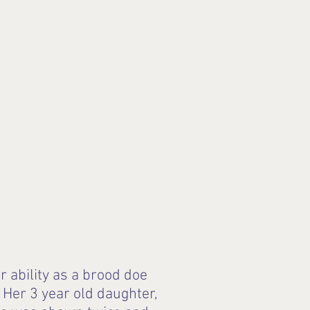
 ability as a brood doe
Her 3 year old daughter,