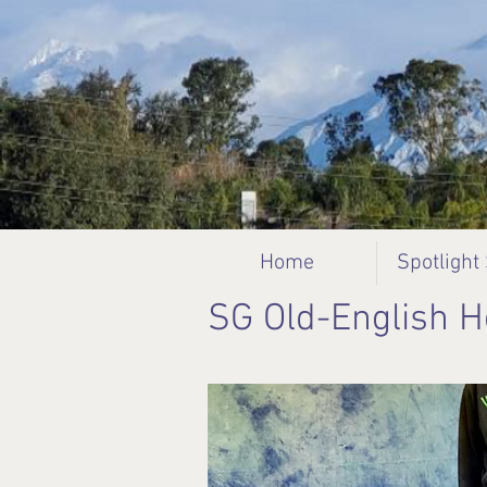
Home
Spotlight
SG Old-English 