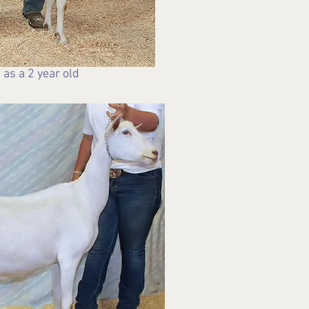
 as a 2 year old