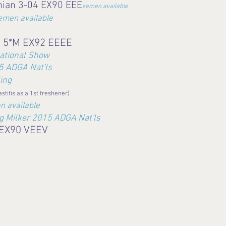
nian 3-04 EX90 EEE
semen available
emen available
a 5*M EX92 EEEE
ational Show
 ADGA Nat'ls
ing
astitis as a 1st freshener)
n available
ng Milker 2015 ADGA Nat'ls
 EX90 VEEV