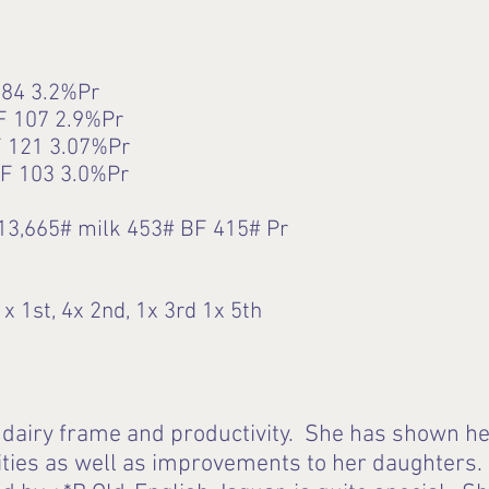
84 3.2%Pr
F 107 2.9%Pr
 121 3.07%Pr
F 103 3.0%Pr
13,665# milk 453# BF 415# Pr
x 1st, 4x 2nd, 1x 3rd 1x 5th
airy frame and productivity. She has shown her
ities as well as improvements to her daughters. 