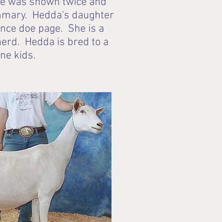
 She was shown twice and
ammary. Hedda's daughter
ence doe page. She is a
herd. Hedda is bred to a
une kids.