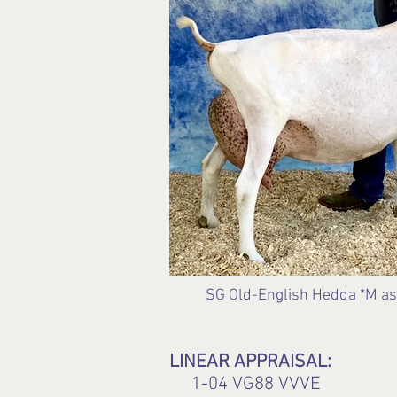
SG Old-English Hedda *M as a
LINEAR APPRAISAL:
1-04 VG88 VVVE