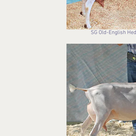
SG Old-English Hed