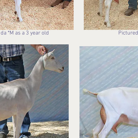
da *M as a 3 year old
Pictured