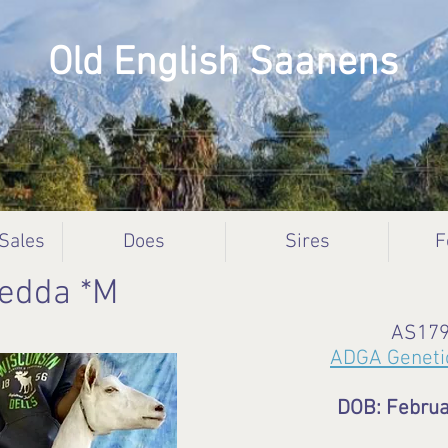
Old English Saanens
 Sales
Does
Sires
F
Hedda *M
AS17
ADGA Geneti
DOB: Februa