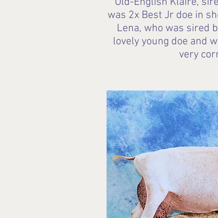
Old-English Klaire, si
was 2x Best Jr doe in s
Lena, who was sired by
lovely young doe and w
very cor