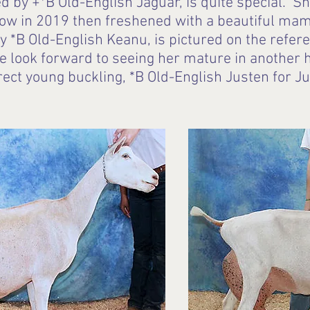
red by +*B Old-English Jaguar, is quite special.
how in 2019 then freshened with a beautiful m
 *B Old-English Keanu, is pictured on the refer
e look forward to seeing her mature in another 
rect young buckling, *B Old-English Justen for J