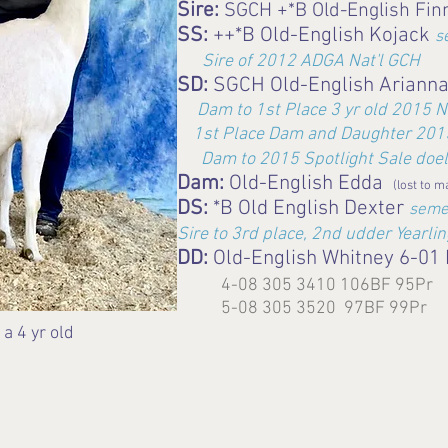
Sire:
SGCH +*B Old-English Fin
SS:
++*B Old-English Kojack
s
Sire of 2012 ADGA Nat'l GCH
SD:
SGCH Old-English Ariann
Dam to 1st Place 3 yr old 2015 N
1st Place Dam and Daughter 2015
Dam to 2015 Spotlight Sale doel
Dam:
Old-English Edda
(lost to m
DS:
*B Old English Dexter
seme
Sire to 3rd place, 2nd udder Yearli
DD:
Old-English Whitney 6-01
4-08 305 3410 106BF 95Pr
5-08 305 3520 97BF 99Pr
 4 yr old