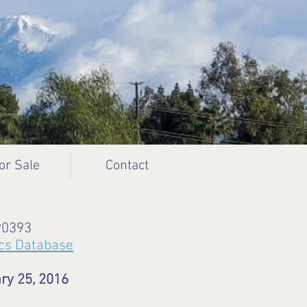
or Sale
Contact
90393
cs Database
ry 25, 2016