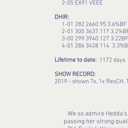
2-05 EX91 VEEE
DHIR:
1-01 282 2660 95 3.6%BF 
2-01 305 3637 117 3.2%B
3-00 299 3940 127 3.22BF
4-01 286 3428 114 3.3%B
Lifetime to date:
1172 days 
SHOW RECORD:
2019 - shown 7x, 1x ResCH, 1
We so admire Hedda's d
passing her strong qual