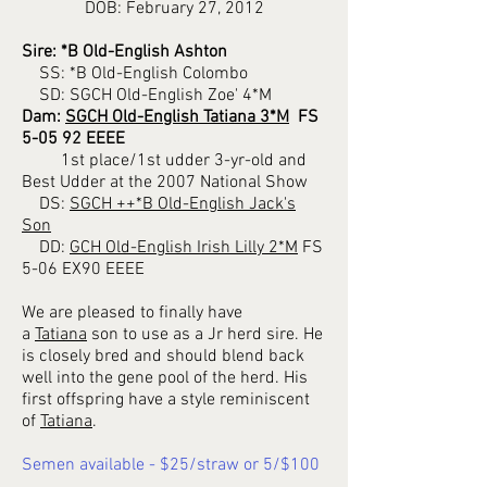
DOB: February 27, 2012
Sire: *B Old-English Ashton
SS: *B Old-English Colombo
SD: SGCH Old-English Zoe' 4*M
Dam:
SGCH Old-English Tatiana 3*M
FS
5-05 92 EEEE
1st place/1st udder 3-yr-old and
Best Udder at the 2007 National Show
DS:
SGCH ++*B Old-English Jack's
Son
DD:
GCH Old-English Irish Lilly 2*M
FS
5-06 EX90 EEEE
We are pleased to finally have
a
Tatiana
son to use as a Jr herd sire. He
is closely bred and should blend back
well into the gene pool of the herd. His
first offspring have a style reminiscent
of
Tatiana
.
Semen available - $25/straw or 5/$100