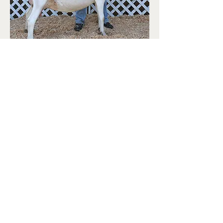
Contact:
Email Form
Mobile: 951-203-0403
Copyright:
©
2017 - 2026
Carol Mann & Old English
Saanens.
All rights reserved. No material from this
site may be used without permission of the
owner.