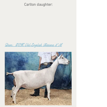
Carlton daughter:
Dam: GCH Old-English Tatiana 3*M