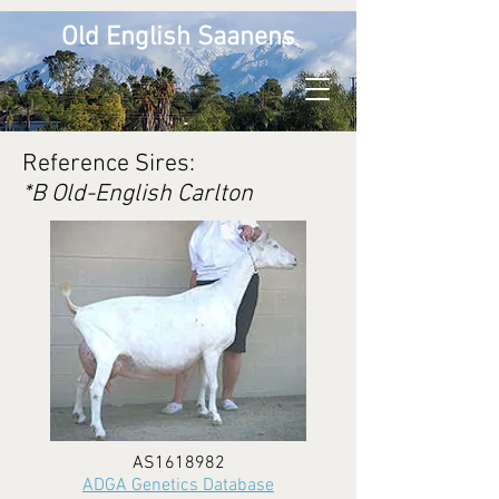
Old English Saanens
Reference Sires:
*B Old-English Carlton
AS1618982
ADGA Genetics Database