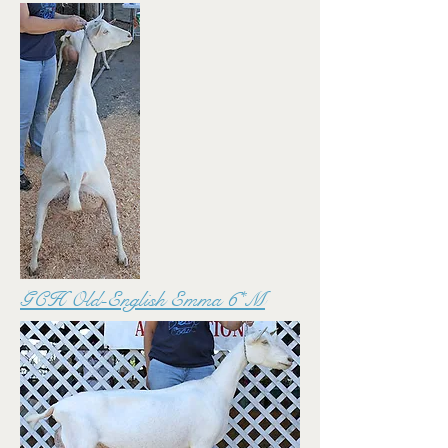
GCH Old-English Emma 6*M