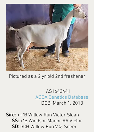
Pictured as a 2 yr old 2nd freshener
AS1643441
ADGA Genetics Database
DOB: March 1, 2013
Sire:
++*B Willow Run Victor Sloan
SS:
+*B Windsor Manor AA Victor
SD:
GCH Willow Run V.Q. Sneer