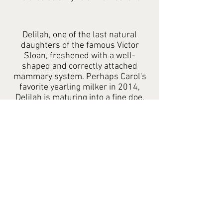
Delilah, one of the last natural
daughters of the famous Victor
Sloan, freshened with a well-
shaped and correctly attached
mammary system. Perhaps Carol's
favorite yearling milker in 2014,
Delilah is maturing into a fine doe.
We like her extension of fore udder
and smoothness of blending.
Contact:
Email Form
Mobile: 951-203-0403
Copyright: