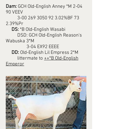
Dam:
GCH Old-English Anney *M 2-04
90 VEEV
3-00 269 3050 92 3.02%BF 73
2.39%Pr
DS:
*B Old-English Wasabi
DSD: GCH Old-English Reason's
Wabuska 3*M
3-04 EX92 EEEE
DD:
Old-English Lil Empress 2*M
littermate to
++*B Old-English
Emperor