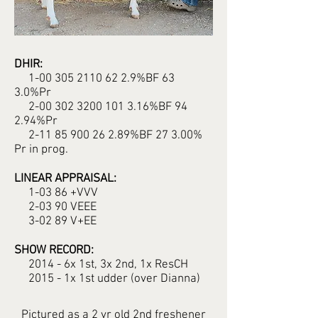
DHIR:
1-00 305 2110 62 2.9%BF 63
3.0%Pr
2-00 302 3200 101 3.16%BF 94
2.94%Pr
2-11 85 900 26 2.89%BF 27 3.00%
Pr in prog.
LINEAR APPRAISAL:
1-03 86 +VVV
2-03 90 VEEE
3-02 89 V+EE
SHOW RECORD:
2014 - 6x 1st, 3x 2nd, 1x ResCH
2015 - 1x 1st udder (over Dianna)
Pictured as a 2 yr old 2nd freshener