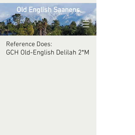
Old English Saanens
Reference Does:
GCH Old-English Delilah 2*M